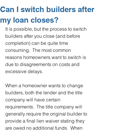
Can I switch builders after
my loan closes?
It is possible, but the process to switch 
builders after you close (and before 
completion) can be quite time 
consuming.  The most common 
reasons homeowners want to switch is 
due to disagreements on costs and 
excessive delays.
When a homeowner wants to change 
builders, both the lender and the title 
company will have certain 
requirements.  The title company will 
generally require the original builder to 
provide a final lien waiver stating they 
are owed no additional funds.  When 