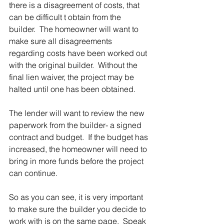
there is a disagreement of costs, that 
can be difficult t obtain from the 
builder.  The homeowner will want to 
make sure all disagreements 
regarding costs have been worked out 
with the original builder.  Without the 
final lien waiver, the project may be 
halted until one has been obtained.
The lender will want to review the new 
paperwork from the builder- a signed 
contract and budget.  If the budget has 
increased, the homeowner will need to 
bring in more funds before the project 
can continue.
So as you can see, it is very important 
to make sure the builder you decide to 
work with is on the same page.  Speak 