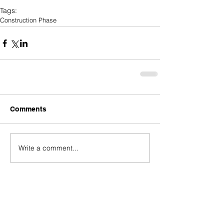
Tags:
Construction Phase
Comments
Write a comment...
Who's Behind The Loans