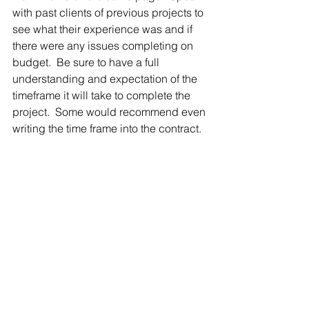
with past clients of previous projects to 
see what their experience was and if 
there were any issues completing on 
budget.  Be sure to have a full 
understanding and expectation of the 
timeframe it will take to complete the 
project.  Some would recommend even 
writing the time frame into the contract.