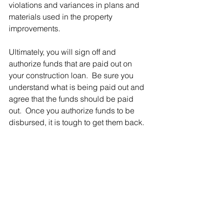
violations and variances in plans and 
materials used in the property 
improvements.
Ultimately, you will sign off and 
authorize funds that are paid out on 
your construction loan.  Be sure you 
understand what is being paid out and 
agree that the funds should be paid 
out.  Once you authorize funds to be 
disbursed, it is tough to get them back.