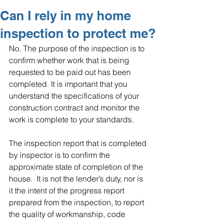
Can I rely in my home
inspection to protect me?
No. The purpose of the inspection is to 
confirm whether work that is being 
requested to be paid out has been 
completed. It is important that you 
understand the specifications of your 
construction contract and monitor the 
work is complete to your standards. 
The inspection report that is completed 
by inspector is to confirm the 
approximate state of completion of the 
house.  It is not the lender’s duty, nor is 
it the intent of the progress report 
prepared from the inspection, to report 
the quality of workmanship, code 