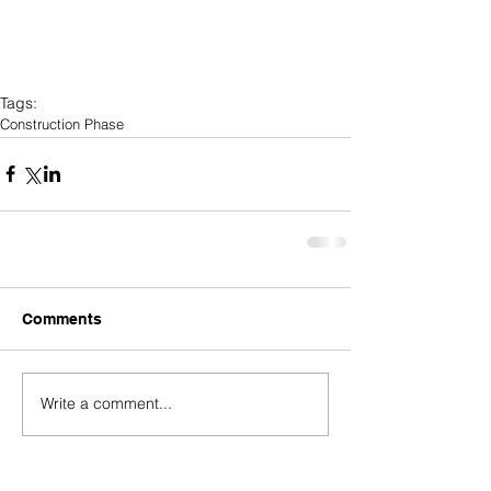
Tags:
Construction Phase
Comments
Write a comment...