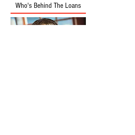
Who's Behind The Loans
Loan Program
Loan Process
Construction Phase
Construction Topics
About
Contact