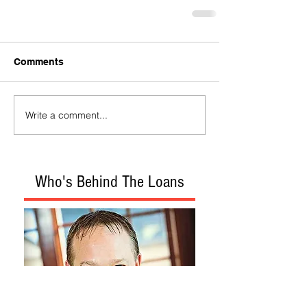
Comments
Write a comment...
Who's Behind The Loans