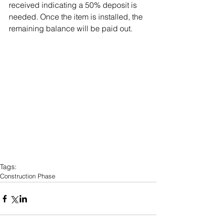
received indicating a 50% deposit is 
needed. Once the item is installed, the 
remaining balance will be paid out.
Tags:
Construction Phase