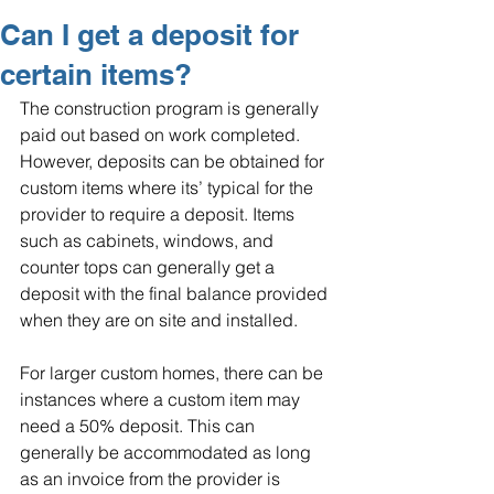
Can I get a deposit for
certain items?
The construction program is generally 
paid out based on work completed. 
However, deposits can be obtained for 
custom items where its’ typical for the 
provider to require a deposit. Items 
such as cabinets, windows, and 
counter tops can generally get a 
deposit with the final balance provided 
when they are on site and installed.
For larger custom homes, there can be 
instances where a custom item may 
need a 50% deposit. This can 
generally be accommodated as long 
as an invoice from the provider is 