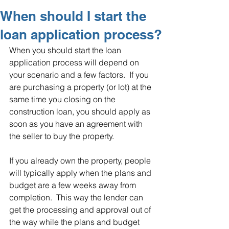
When should I start the
loan application process?
When you should start the loan 
application process will depend on 
your scenario and a few factors.  If you 
are purchasing a property (or lot) at the 
same time you closing on the 
construction loan, you should apply as 
soon as you have an agreement with 
the seller to buy the property.
If you already own the property, people 
will typically apply when the plans and 
budget are a few weeks away from 
completion.  This way the lender can 
get the processing and approval out of 
the way while the plans and budget 