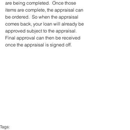
are being completed.  Once those 
items are complete, the appraisal can 
be ordered.  So when the appraisal 
comes back, your loan will already be 
approved subject to the appraisal. 
Final approval can then be received 
once the appraisal is signed off. 
Tags: