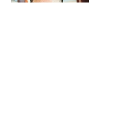
Loan Program
Loan Process
Construction Phase
Construction Topics
About
Contact
Search By Tags
Construction Phase
Construction Topics
Loan Process
Loan Program