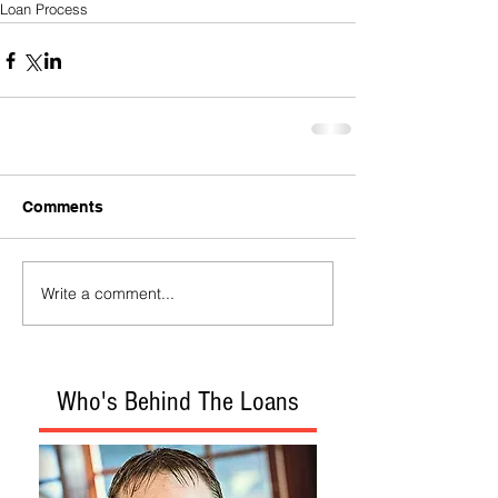
Loan Process
Comments
Write a comment...
Who's Behind The Loans