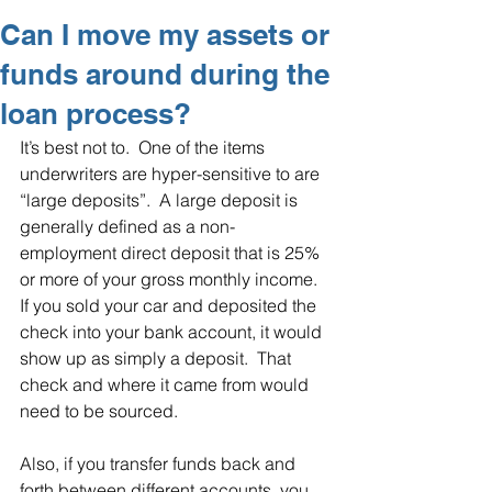
Can I move my assets or
funds around during the
loan process?
It’s best not to.  One of the items 
underwriters are hyper-sensitive to are 
“large deposits”.  A large deposit is 
generally defined as a non-
employment direct deposit that is 25% 
or more of your gross monthly income.  
If you sold your car and deposited the 
check into your bank account, it would 
show up as simply a deposit.  That 
check and where it came from would 
need to be sourced.
Also, if you transfer funds back and 
forth between different accounts, you 