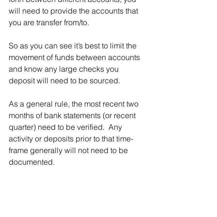
will need to provide the accounts that 
you are transfer from/to. 
So as you can see it’s best to limit the 
movement of funds between accounts 
and know any large checks you 
deposit will need to be sourced. 
As a general rule, the most recent two 
months of bank statements (or recent 
quarter) need to be verified.  Any 
activity or deposits prior to that time-
frame generally will not need to be 
documented.