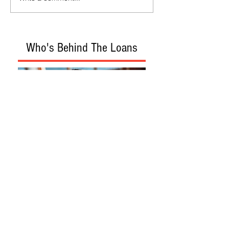
Who's Behind The Loans
Loan Program
Loan Process