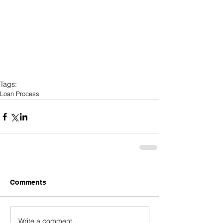
Tags:
Loan Process
Comments
Write a comment...