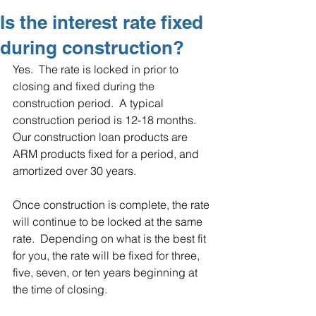
Is the interest rate fixed
during construction?
Yes.  The rate is locked in prior to 
closing and fixed during the 
construction period.  A typical 
construction period is 12-18 months. 
Our construction loan products are 
ARM products fixed for a period, and 
amortized over 30 years.  
Once construction is complete, the rate 
will continue to be locked at the same 
rate.  Depending on what is the best fit 
for you, the rate will be fixed for three, 
five, seven, or ten years beginning at 
the time of closing.