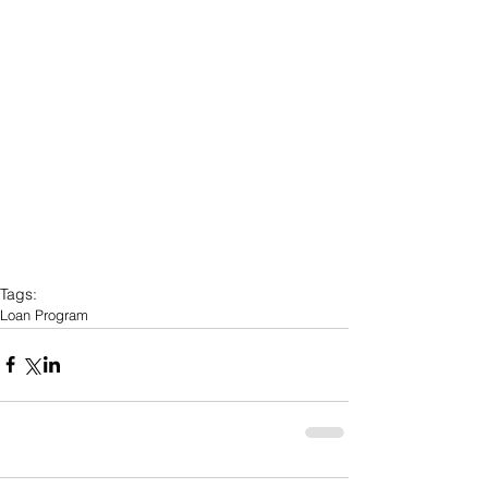
Tags:
Loan Program