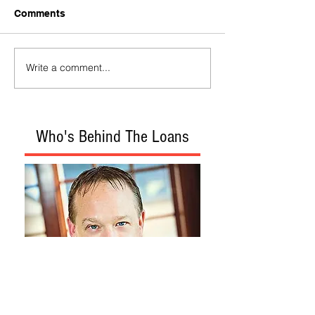
Comments
Write a comment...
Who's Behind The Loans