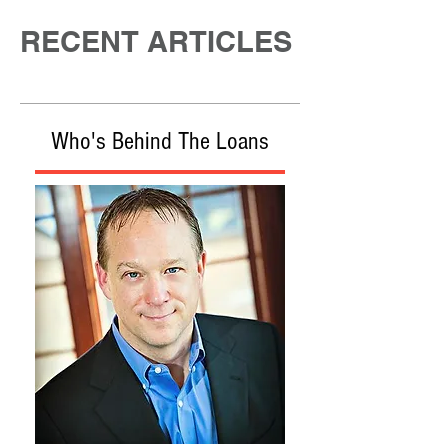
RECENT ARTICLES
Who's Behind The Loans