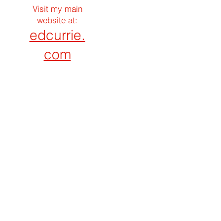
Visit my main
website at:
edcurrie.
com
Search By Tags
Construction Phase
Construction Topics
Loan Process
Loan Program
Follow Ed Currie Online
CHICAGO CONSTRUCTION LOANS