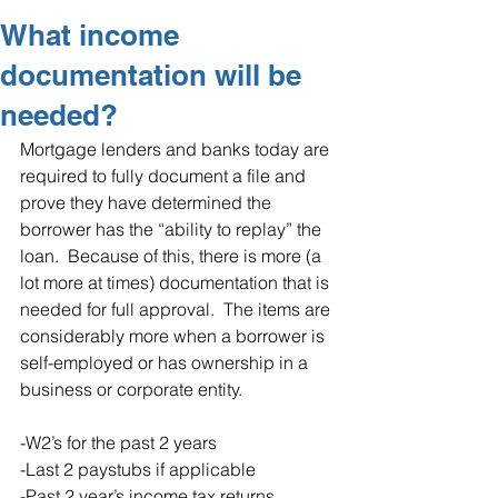
What income
documentation will be
needed?
Mortgage lenders and banks today are 
required to fully document a file and 
prove they have determined the 
borrower has the “ability to replay” the 
loan.  Because of this, there is more (a 
lot more at times) documentation that is 
needed for full approval.  The items are 
considerably more when a borrower is 
self-employed or has ownership in a 
business or corporate entity. 
-W2’s for the past 2 years
-Last 2 paystubs if applicable
-Past 2 year’s income tax returns