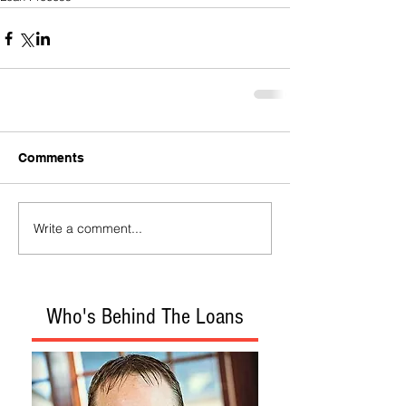
Comments
Write a comment...
Who's Behind The Loans