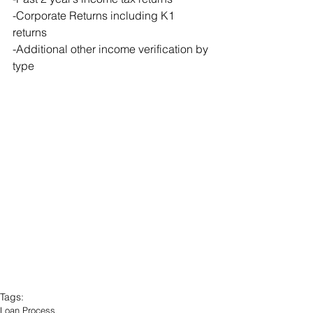
-Corporate Returns including K1 
returns
-Additional other income verification by 
type
Tags:
Loan Process